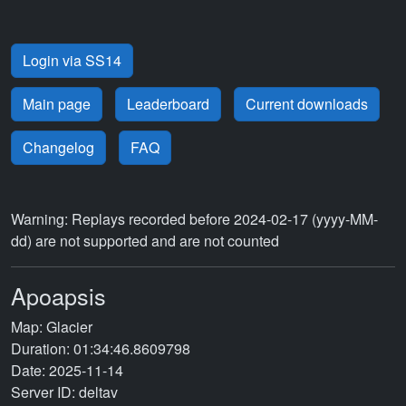
Login via SS14
Main page
Leaderboard
Current downloads
Changelog
FAQ
Warning: Replays recorded before 2024-02-17 (yyyy-MM-
dd) are not supported and are not counted
Apoapsis
Map: Glacier
Duration: 01:34:46.8609798
Date: 2025-11-14
Server ID: deltav