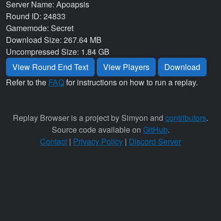
Server Name: Apoapsis
Round ID: 24833
Gamemode: Secret
Download Size: 267.64 MB
Uncompressed Size: 1.84 GB
View Round End Text
View Players
Download
Refer to the
FAQ
for instructions on how to run a replay.
Replay Browser is a project by Simyon and
contributors
.
Source code available on
GitHub
.
Contact
|
Privacy Policy
|
Discord Server