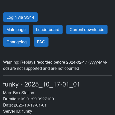
Login via SS14
Main page
Leaderboard
Current downloads
Changelog
FAQ
Warning: Replays recorded before 2024-02-17 (yyyy-MM-
dd) are not supported and are not counted
funky - 2025_10_17-01_01
Map: Box Station
Duration: 02:01:29.9927100
Date: 2025-10-17-01-01
Server ID: funky