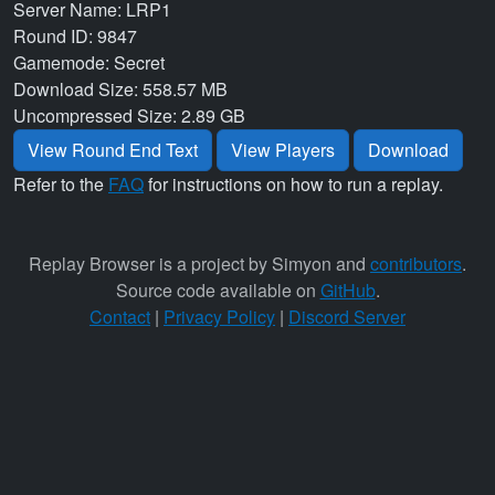
Server Name: LRP1
Round ID: 9847
Gamemode: Secret
Download Size: 558.57 MB
Uncompressed Size: 2.89 GB
View Round End Text
View Players
Download
Refer to the
FAQ
for instructions on how to run a replay.
Replay Browser is a project by Simyon and
contributors
.
Source code available on
GitHub
.
Contact
|
Privacy Policy
|
Discord Server