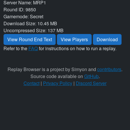
Server Name: MRP1
Round ID: 9850
Gamemode: Secret
Download Size: 10.45 MB
Uncompressed Size: 137 MB
View Round End Text
View Players
Download
Refer to the
FAQ
for instructions on how to run a replay.
Replay Browser is a project by Simyon and
contributors
.
Source code available on
GitHub
.
Contact
|
Privacy Policy
|
Discord Server