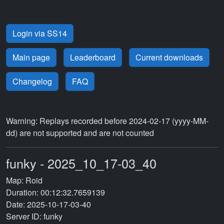
Login via SS14
Main page
Leaderboard
Current downloads
Changelog
FAQ
Warning: Replays recorded before 2024-02-17 (yyyy-MM-
dd) are not supported and are not counted
funky - 2025_10_17-03_40
Map: Roid
Duration: 00:12:32.7659139
Date: 2025-10-17-03-40
Server ID: funky