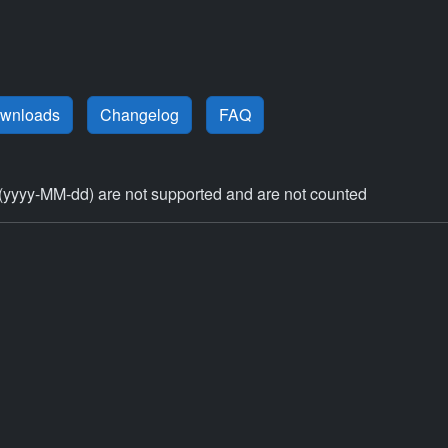
ownloads
Changelog
FAQ
(yyyy-MM-dd) are not supported and are not counted