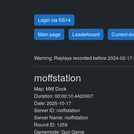
Login via SS14
Main page
Leaderboard
Current d
Warning: Replays recorded before 2024-02-17 
moffstation
Map: MW Dock
Duration: 00:00:10.4420007
Date: 2025-10-17
Server ID: moffstation
Server Name: moffstation
Round ID: 1259
Gamemode: Gun Game