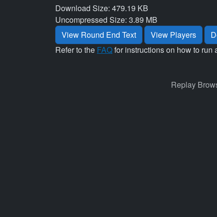
Download Size: 479.19 KB
Uncompressed Size: 3.89 MB
View Round End Text
View Players
D
Refer to the
FAQ
for instructions on how to run 
Replay Brows