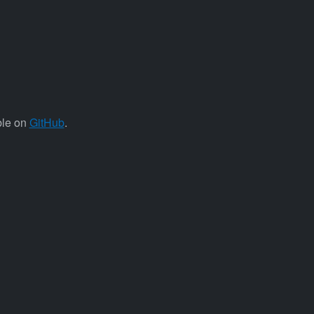
ble on
GitHub
.