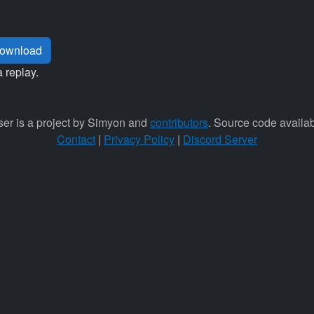
ownload
a replay.
er is a project by Simyon and
contributors
. Source code availa
Contact
|
Privacy Policy
|
Discord Server