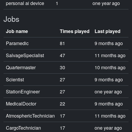
personal ai device
1
one year ago
Jobs
Job name
Times played
Last played
Paramedic
81
9 months ago
SalvageSpecialist
47
11 months ago
Quartermaster
30
10 months ago
Scientist
27
9 months ago
StationEngineer
27
one year ago
MedicalDoctor
22
9 months ago
AtmosphericTechnician
17
11 months ago
CargoTechnician
17
one year ago