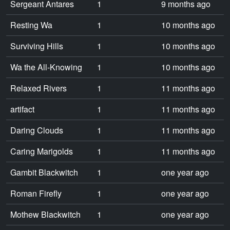
Sergeant Antares
1
9 months ago
Resting Wa
1
10 months ago
Surviving Hills
1
10 months ago
Wa the All-Knowing
1
10 months ago
Relaxed Rivers
1
11 months ago
artifact
1
11 months ago
Daring Clouds
1
11 months ago
Caring Marigolds
1
11 months ago
Gambit Blackwitch
1
one year ago
Roman Firefly
1
one year ago
Mothew Blackwitch
1
one year ago