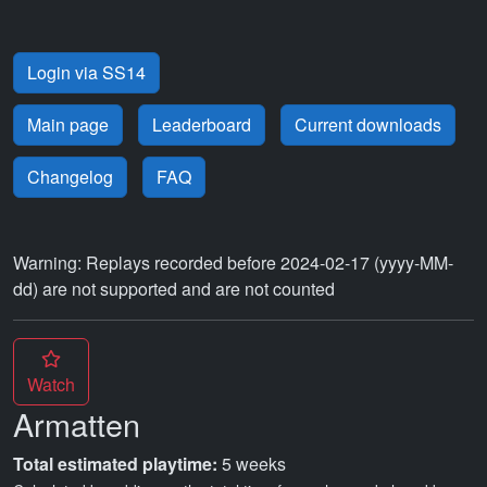
Login via SS14
Main page
Leaderboard
Current downloads
Changelog
FAQ
Warning: Replays recorded before 2024-02-17 (yyyy-MM-
dd) are not supported and are not counted
Watch
Armatten
Total estimated playtime:
5 weeks