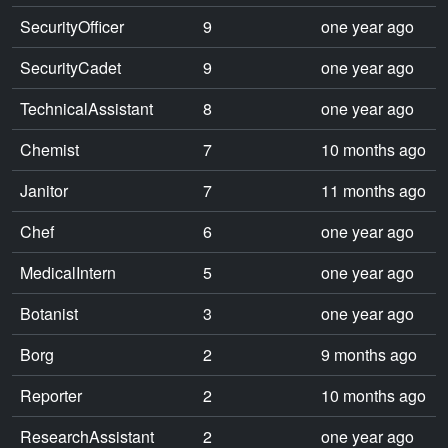
SecurityOfficer
9
one year ago
SecurityCadet
9
one year ago
TechnicalAssistant
8
one year ago
Chemist
7
10 months ago
Janitor
7
11 months ago
Chef
6
one year ago
MedicalIntern
5
one year ago
Botanist
3
one year ago
Borg
2
9 months ago
Reporter
2
10 months ago
ResearchAssistant
2
one year ago