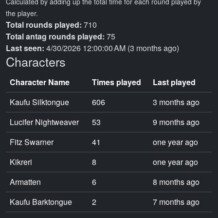
Calculated by adding up the total time for each round played by
the player.
Total rounds played:
710
Total antag rounds played:
75
Last seen:
4/30/2026 12:00:00 AM (3 months ago)
Characters
Character Name
Times played
Last played
Kaufu Silktongue
606
3 months ago
Lucifer Nightweaver
53
9 months ago
Fitz Swarner
41
one year ago
Kikreri
8
one year ago
Armatten
6
8 months ago
Kaufu Barktongue
2
7 months ago