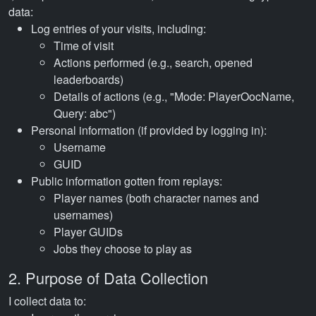
data:
Log entries of your visits, including:
Time of visit
Actions performed (e.g., search, opened
leaderboards)
Details of actions (e.g., "Mode: PlayerOocName,
Query: abc")
Personal information (if provided by logging in):
Username
GUID
Public information gotten from replays:
Player names (both character names and
usernames)
Player GUIDs
Jobs they choose to play as
2. Purpose of Data Collection
I collect data to: