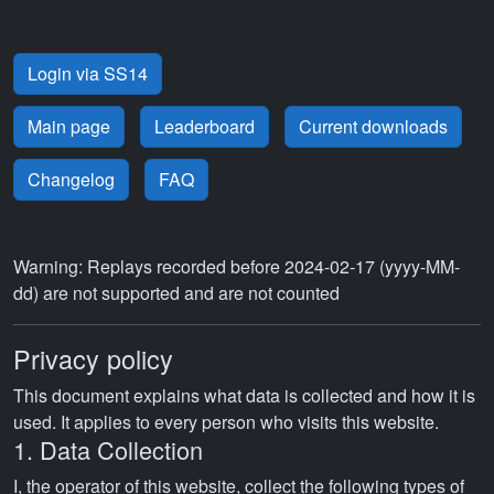
Login via SS14
Main page
Leaderboard
Current downloads
Changelog
FAQ
Warning: Replays recorded before 2024-02-17 (yyyy-MM-
dd) are not supported and are not counted
Privacy policy
This document explains what data is collected and how it is
used. It applies to every person who visits this website.
1. Data Collection
I, the operator of this website, collect the following types of