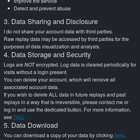
Improve the service
Detect and prevent abuse
3. Data Sharing and Disclosure
I do not share your account data with third parties.
Raw replay data may be accessed by third parties for the
purposes of data visualization and analysis.
4. Data Storage and Security
Logs are
NOT
encrypted. Log data is cleared periodically for
visits without a login present.
You can delete your account, which will remove all
associated account data.
If you wish to delete ALL data in future replays and past
replays in a way that is irreversible, please contact me or
log in and use the dedicated button. For more information,
see
FAQ
.
5. Data Download
You can download a copy of your data by clicking
here
.