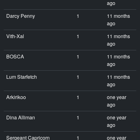
ago
Darcy Penny
1
11 months
ago
Vith-Xal
1
11 months
ago
BOSCA
1
11 months
ago
Lum Starfetch
1
11 months
ago
Arkirikoo
1
one year
ago
Dina Alliman
1
one year
ago
Sergeant Capricorn
1
one year