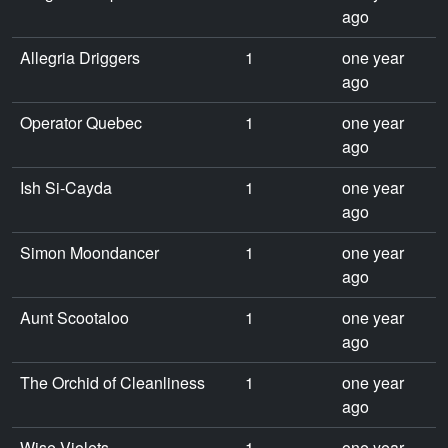
ago
Allegria Driggers
1
one year
ago
Operator Quebec
1
one year
ago
Ish Si-Cayda
1
one year
ago
Simon Moondancer
1
one year
ago
Aunt Scootaloo
1
one year
ago
The Orchid of Cleanliness
1
one year
ago
Wise Violets
1
one year