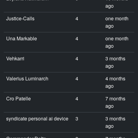
ago
Justice-Calls
4
one month
ago
Una Markable
4
one month
ago
Vehkarri
4
3 months
ago
Valerius Luminarch
4
4 months
ago
Cro Patelle
4
7 months
ago
syndicate personal ai device
3
3 months
ago