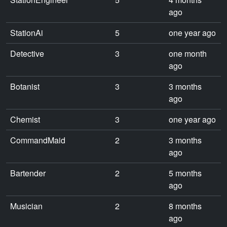
ago
StationAi
5
one year ago
Detective
3
one month
ago
Botanist
3
3 months
ago
Chemist
3
one year ago
CommandMaid
2
3 months
ago
Bartender
2
5 months
ago
Musician
2
8 months
ago