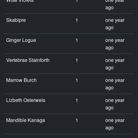
ago
Skabipre
1
one year
ago
Ginger Logue
1
one year
ago
Vertebrae Stainforth
1
one year
ago
Marrow Burch
1
one year
ago
Lizbeth Osterweis
1
one year
ago
Mandible Kanaga
1
one year
ago