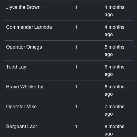
Jiyva the Brown
1
4 months
ago
Commander Lambda
1
4 months
ago
Operator Omega
1
5 months
ago
Todd Lay
1
6 months
ago
Brave Whiskerby
1
6 months
ago
Operator Mike
1
7 months
ago
Sergeant Labr
1
8 months
ago