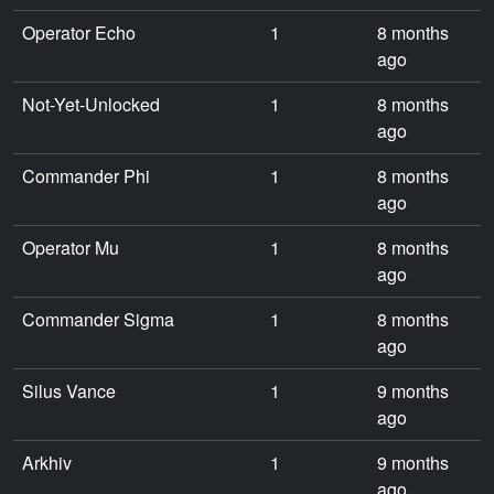
Operator Echo
1
8 months
ago
Not-Yet-Unlocked
1
8 months
ago
Commander Phi
1
8 months
ago
Operator Mu
1
8 months
ago
Commander Sigma
1
8 months
ago
Silus Vance
1
9 months
ago
Arkhiv
1
9 months
ago