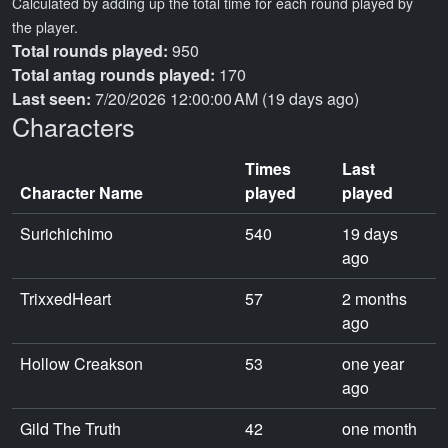
Calculated by adding up the total time for each round played by
the player.
Total rounds played:
950
Total antag rounds played:
170
Last seen:
7/20/2026 12:00:00 AM (19 days ago)
Characters
Times
Last
Character Name
played
played
Surichichimo
540
19 days
ago
TrixxedHeart
57
2 months
ago
Hollow Creakson
53
one year
ago
Gild The Truth
42
one month