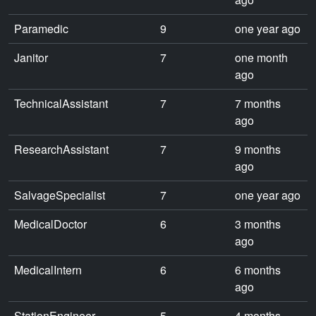
Paramedic
9
one year ago
Janitor
7
one month
ago
TechnicalAssistant
7
7 months
ago
ResearchAssistant
7
9 months
ago
SalvageSpecialist
7
one year ago
MedicalDoctor
6
3 months
ago
MedicalIntern
6
6 months
ago
StationEngineer
5
4 months