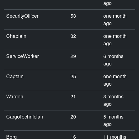
ago
SecurityOfficer
53
one month
ago
Chaplain
32
one month
ago
ServiceWorker
29
6 months
ago
Captain
25
one month
ago
Warden
21
3 months
ago
CargoTechnician
20
5 months
ago
Borg
16
11 months