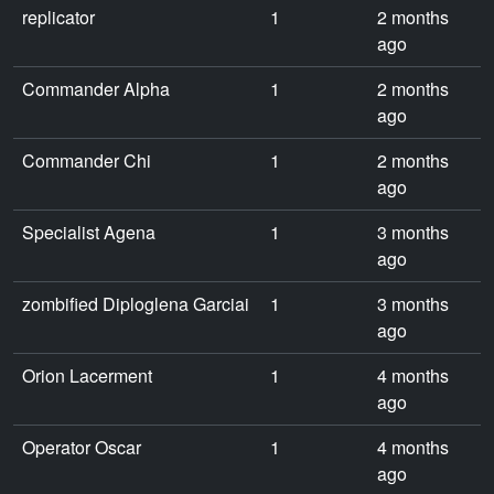
replicator
1
2 months
ago
Commander Alpha
1
2 months
ago
Commander Chi
1
2 months
ago
Specialist Agena
1
3 months
ago
zombified Diploglena Garciai
1
3 months
ago
Orion Lacerment
1
4 months
ago
Operator Oscar
1
4 months
ago