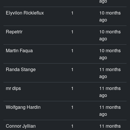
ago
Elyvilon Rickleflux
1
10 months
ago
Repetrir
1
10 months
ago
Martin Faqua
1
10 months
ago
Randa Stange
1
11 months
ago
mr dips
1
11 months
ago
Wolfgang Hardin
1
11 months
ago
Connor Jyllian
1
11 months