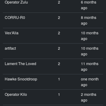
Operator Zulu
2
6 months
ago
CORRU-R0
2
8 months
ago
Vex'Alia
2
10 months
ago
artifact
2
10 months
ago
Lament The Loved
2
11 months
ago
Hawke Snootdroop
1
one month
ago
Operator Kilo
1
2 months
ago