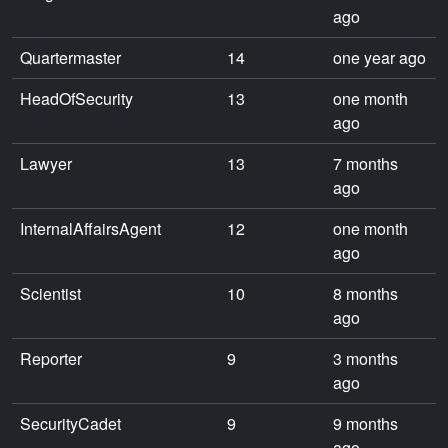
ago
Quartermaster
14
one year ago
HeadOfSecurity
13
one month
ago
Lawyer
13
7 months
ago
InternalAffairsAgent
12
one month
ago
Scientist
10
8 months
ago
Reporter
9
3 months
ago
SecurityCadet
9
9 months
ago