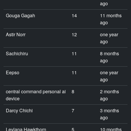
ago
Gouga Gagah
14
11 months
ago
Astir Norr
12
one year
ago
Sachichiru
11
8 months
ago
Eepso
11
one year
ago
central command personal ai
8
2 months
device
ago
Darcy Chichi
7
3 months
ago
Leylana Hawkthorn
5
10 months