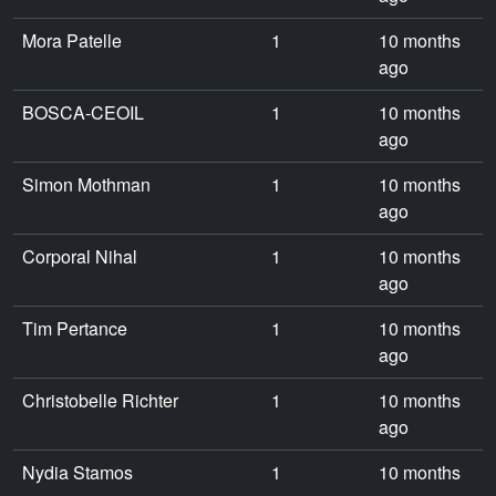
Mora Patelle
1
10 months
ago
BOSCA-CEOIL
1
10 months
ago
Simon Mothman
1
10 months
ago
Corporal Nihal
1
10 months
ago
Tim Pertance
1
10 months
ago
Christobelle Richter
1
10 months
ago
Nydia Stamos
1
10 months