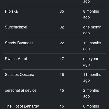
ago
Pipiska
35
8 months
ago
Surichichixel
32
one month
ago
Shady-Business
22
10 months
ago
Swims-A-Lot
17
one year
ago
Scuttles Obscura
16
11 months
ago
personal ai device
15
2 months
ago
The Rot of Lethargy
15
6 months