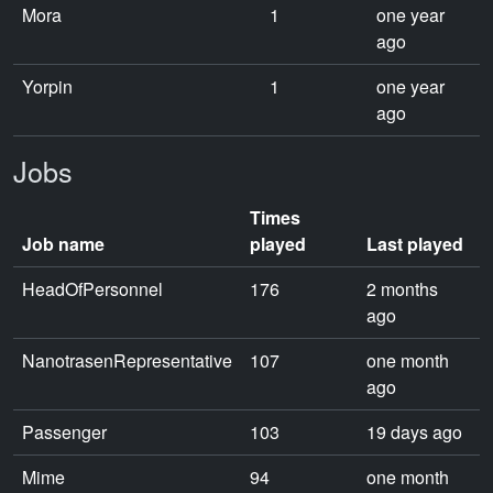
Mora
1
one year
ago
Yorpin
1
one year
ago
Jobs
Times
Job name
played
Last played
HeadOfPersonnel
176
2 months
ago
NanotrasenRepresentative
107
one month
ago
Passenger
103
19 days ago
Mime
94
one month