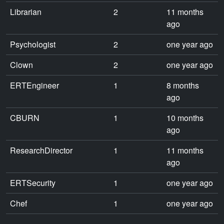
Librarian
2
11 months
ago
Psychologist
2
one year ago
Clown
2
one year ago
ERTEngineer
1
8 months
ago
CBURN
1
10 months
ago
ResearchDirector
1
11 months
ago
ERTSecurity
1
one year ago
Chef
1
one year ago