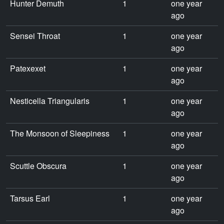
Hunter Demuth
1
one year
ago
Sensei Throat
1
one year
ago
Patexexet
1
one year
ago
Nesticella Triangularis
1
one year
ago
The Monsoon of Sleepiness
1
one year
ago
Scuttle Obscura
1
one year
ago
Tarsus Earl
1
one year
ago