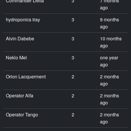
Commander Delta
3
7 months
ago
hydroponics tray
3
9 months
ago
Alvin Dabebe
3
10 months
ago
Neklo Mel
3
one year
ago
Orion Lacquerment
2
2 months
ago
Operator Alfa
2
2 months
ago
Operator Tango
2
2 months
ago