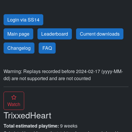
Login via SS14
Main page
Leaderboard
Current downloads
Changelog
FAQ
Warning: Replays recorded before 2024-02-17 (yyyy-MM-
dd) are not supported and are not counted
Watch
TrixxedHeart
Total estimated playtime:
9 weeks