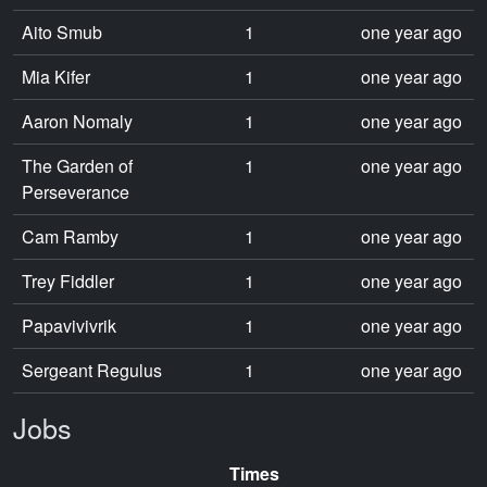
Aito Smub
1
one year ago
Mia Kifer
1
one year ago
Aaron Nomaly
1
one year ago
The Garden of
1
one year ago
Perseverance
Cam Ramby
1
one year ago
Trey Fiddler
1
one year ago
Papavivivrik
1
one year ago
Sergeant Regulus
1
one year ago
Jobs
Times