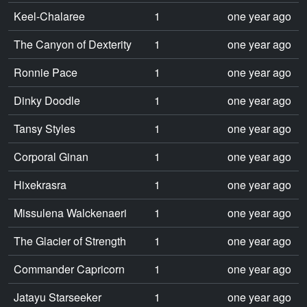
Keel-Chalaree
1
one year ago
The Canyon of Dexterity
1
one year ago
Ronnie Pace
1
one year ago
Dinky Doodle
1
one year ago
Tansy Styles
1
one year ago
Corporal Ginan
1
one year ago
Hixekrasra
1
one year ago
Missulena Walckenaeri
1
one year ago
The Glacier of Strength
1
one year ago
Commander Capricorn
1
one year ago
Jatayu Starseeker
1
one year ago