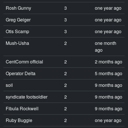
Rosh Gunny
3
one year ago
Greg Geiger
3
one year ago
Otis Scamp
3
one year ago
Mush-Usha
2
one month
ago
CentComm official
2
2 months ago
Operator Delta
2
5 months ago
soil
2
9 months ago
syndicate footsoldier
2
9 months ago
Fibula Rockwell
2
9 months ago
Ruby Buggie
2
one year ago