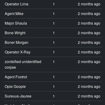
Operator Lima
1
2 months ago
Agent Mike
1
2 months ago
Major Shaula
1
2 months ago
Bone Wright
1
2 months ago
Boner Morgan
1
2 months ago
Operator X-Ray
1
2 months ago
zombified unidentified
1
2 months ago
corpse
Agent Foxtrot
1
2 months ago
Opie Goopie
1
2 months ago
Sureuus-Jauree
1
2 months ago