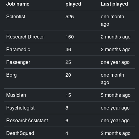
Job name
played
Last played
Scientist
525
one month
ago
ResearchDirector
160
2 months ago
Paramedic
46
2 months ago
Passenger
25
one year ago
Borg
20
one month
ago
Musician
15
5 months ago
Psychologist
8
one year ago
ResearchAssistant
6
one year ago
DeathSquad
4
2 months ago