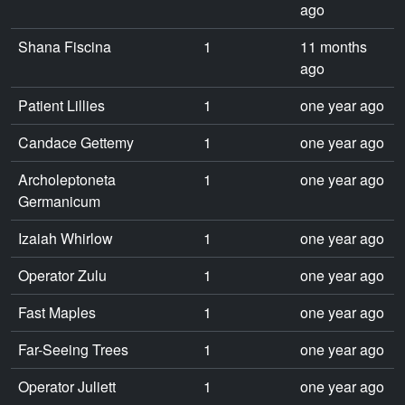
ago
Shana Fiscina
1
11 months
ago
Patient Lillies
1
one year ago
Candace Gettemy
1
one year ago
Archoleptoneta
1
one year ago
Germanicum
Izaiah Whirlow
1
one year ago
Operator Zulu
1
one year ago
Fast Maples
1
one year ago
Far-Seeing Trees
1
one year ago
Operator Juliett
1
one year ago