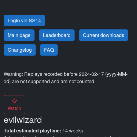
Login via SS14
Main page
Leaderboard
Current downloads
Changelog
FAQ
Warning: Replays recorded before 2024-02-17 (yyyy-MM-
dd) are not supported and are not counted
Watch
evilwizard
Total estimated playtime:
14 weeks