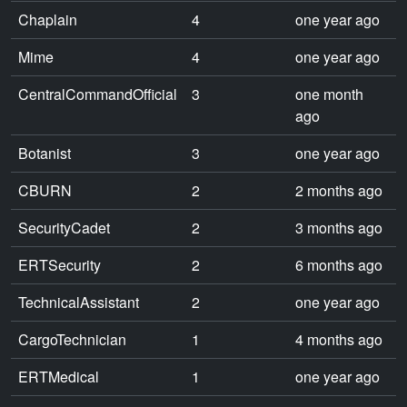
Chaplain
4
one year ago
Mime
4
one year ago
CentralCommandOfficial
3
one month
ago
Botanist
3
one year ago
CBURN
2
2 months ago
SecurityCadet
2
3 months ago
ERTSecurity
2
6 months ago
TechnicalAssistant
2
one year ago
CargoTechnician
1
4 months ago
ERTMedical
1
one year ago