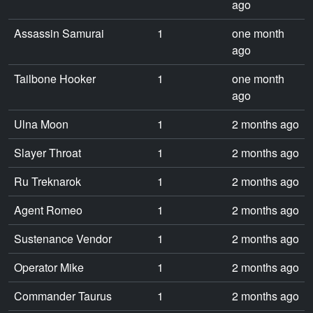
ago
Assassin Samurai
1
one month
ago
Tailbone Hooker
1
one month
ago
Ulna Moon
1
2 months ago
Slayer Throat
1
2 months ago
Ru Treknarok
1
2 months ago
Agent Romeo
1
2 months ago
Sustenance Vendor
1
2 months ago
Operator Mike
1
2 months ago
Commander Taurus
1
2 months ago