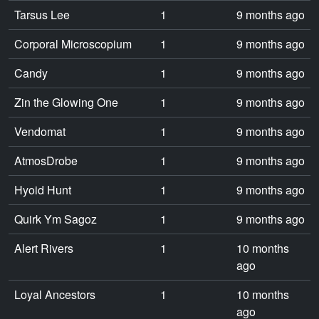
Tarsus Lee
1
9 months ago
Corporal Microscopium
1
9 months ago
Candy
1
9 months ago
Zin the Glowing One
1
9 months ago
Vendomat
1
9 months ago
AtmosDrobe
1
9 months ago
Hyoid Hunt
1
9 months ago
Quirk Ym Sagoz
1
9 months ago
Alert Rivers
1
10 months
ago
Loyal Ancestors
1
10 months
ago