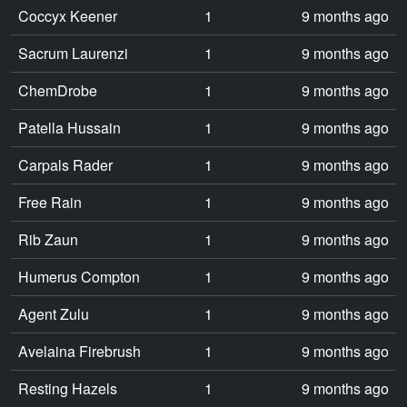
Coccyx Keener
1
9 months ago
Sacrum Laurenzi
1
9 months ago
ChemDrobe
1
9 months ago
Patella Hussain
1
9 months ago
Carpals Rader
1
9 months ago
Free Rain
1
9 months ago
Rib Zaun
1
9 months ago
Humerus Compton
1
9 months ago
Agent Zulu
1
9 months ago
Avelaina Firebrush
1
9 months ago
Resting Hazels
1
9 months ago