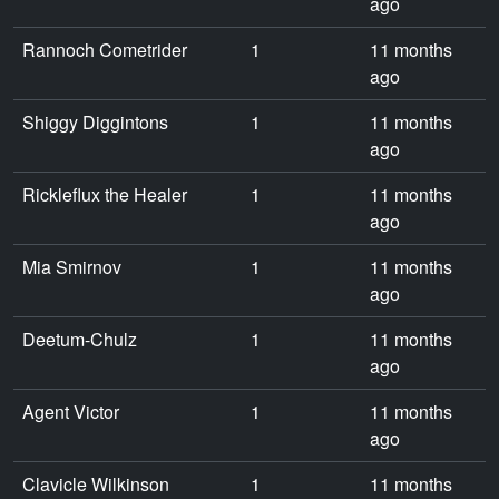
ago
Rannoch Cometrider
1
11 months
ago
Shiggy Diggintons
1
11 months
ago
Rickleflux the Healer
1
11 months
ago
Mia Smirnov
1
11 months
ago
Deetum-Chulz
1
11 months
ago
Agent Victor
1
11 months
ago
Clavicle Wilkinson
1
11 months