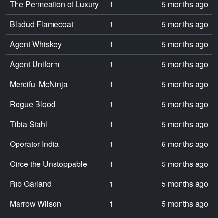
The Permeation of Luxury
1
5 months ago
Bladud Flamecoat
1
5 months ago
Agent Whiskey
1
5 months ago
Agent Uniform
1
5 months ago
Merciful McNinja
1
5 months ago
Rogue Blood
1
5 months ago
Tibia Stahl
1
5 months ago
Operator India
1
5 months ago
Circe the Unstoppable
1
5 months ago
Rib Garland
1
5 months ago
Marrow Wilson
1
5 months ago