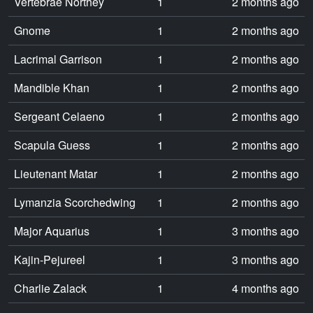
Vertebrae Northey
1
2 months ago
Gnome
1
2 months ago
Lacrimal Garrison
1
2 months ago
Mandible Khan
1
2 months ago
Sergeant Celaeno
1
2 months ago
Scapula Guess
1
2 months ago
Lieutenant Matar
1
2 months ago
Lymanzia Scorchedwing
1
2 months ago
Major Aquarius
1
3 months ago
Kajin-Pejureel
1
3 months ago
Charlie Zalack
1
4 months ago