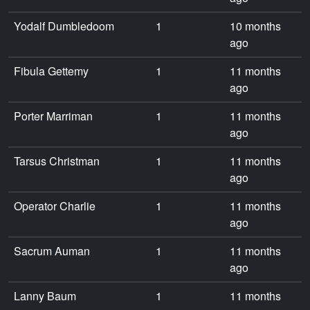
Yodalf Dumbledoom
1
10 months
ago
Fibula Gettemy
1
11 months
ago
Porter Marriman
1
11 months
ago
Tarsus Christman
1
11 months
ago
Operator Charlie
1
11 months
ago
Sacrum Auman
1
11 months
ago
Lanny Baum
1
11 months