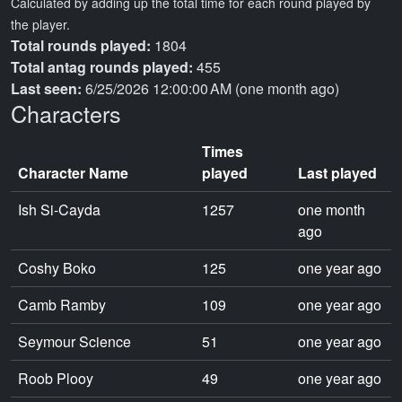
Calculated by adding up the total time for each round played by
the player.
Total rounds played:
1804
Total antag rounds played:
455
Last seen:
6/25/2026 12:00:00 AM (one month ago)
Characters
Times
Character Name
played
Last played
Ish Si-Cayda
1257
one month
ago
Coshy Boko
125
one year ago
Camb Ramby
109
one year ago
Seymour Science
51
one year ago
Roob Plooy
49
one year ago