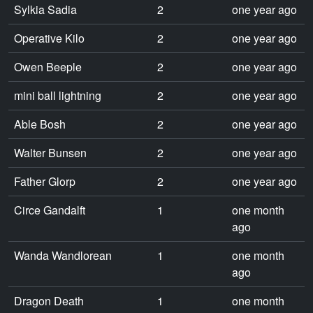
Sylkia Sadia
2
one year ago
Operative Kilo
2
one year ago
Owen Beeple
2
one year ago
mini ball lightning
2
one year ago
Able Bosh
2
one year ago
Walter Bunsen
2
one year ago
Father Glorp
2
one year ago
Circe Gandalft
1
one month
ago
Wanda Wandlorean
1
one month
ago
Dragon Death
1
one month