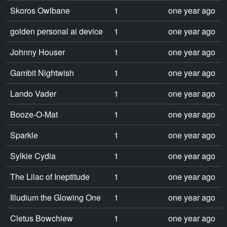
Skoros Owlbane
1
one year ago
golden personal ai device
1
one year ago
Johnny Houser
1
one year ago
Gambit Nightwish
1
one year ago
Lando Vader
1
one year ago
Booze-O-Mat
1
one year ago
Sparkle
1
one year ago
Sylkie Cydia
1
one year ago
The Lilac of Ineptitude
1
one year ago
Illudium the Glowing One
1
one year ago
Cletus Bowchiew
1
one year ago