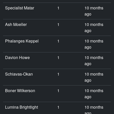
Specialist Matar
1
10 months
ago
Ash Moeller
1
10 months
ago
Phalanges Keppel
1
10 months
ago
Davion Howe
1
10 months
ago
Schiavas-Okan
1
10 months
ago
Boner Wilkerson
1
10 months
ago
Lumina Brightlight
1
10 months
ago