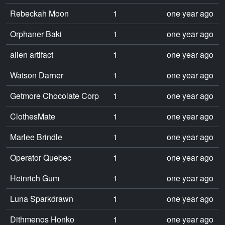
Rebeckah Moon
1
one year ago
Orphaner Baki
1
one year ago
alien artifact
1
one year ago
Watson Darner
1
one year ago
Getmore Chocolate Corp
1
one year ago
ClothesMate
1
one year ago
Marlee Brindle
1
one year ago
Operator Quebec
1
one year ago
Heinrich Gum
1
one year ago
Luna Sparkdrawn
1
one year ago
Dithmenos Honko
1
one year ago