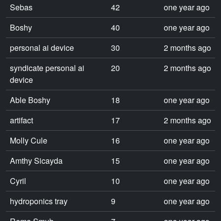
Sebas
42
one year ago
Boshy
40
one year ago
personal ai device
30
2 months ago
syndicate personal ai
20
2 months ago
device
Able Boshy
18
one year ago
artifact
17
2 months ago
Molly Cule
16
one year ago
Amthy Sicayda
15
one year ago
Cyril
10
one year ago
hydroponics tray
9
one year ago