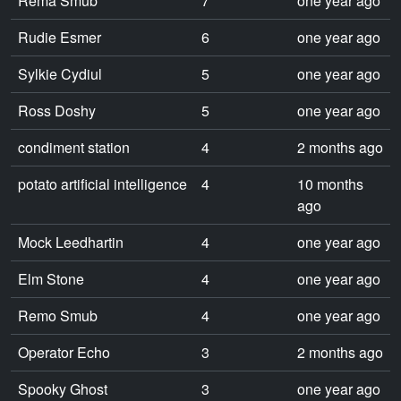
Rema Smub
7
one year ago
Rudie Esmer
6
one year ago
Sylkie Cydiul
5
one year ago
Ross Doshy
5
one year ago
condiment station
4
2 months ago
potato artificial intelligence
4
10 months
ago
Mock Leedhartin
4
one year ago
Elm Stone
4
one year ago
Remo Smub
4
one year ago
Operator Echo
3
2 months ago
Spooky Ghost
3
one year ago