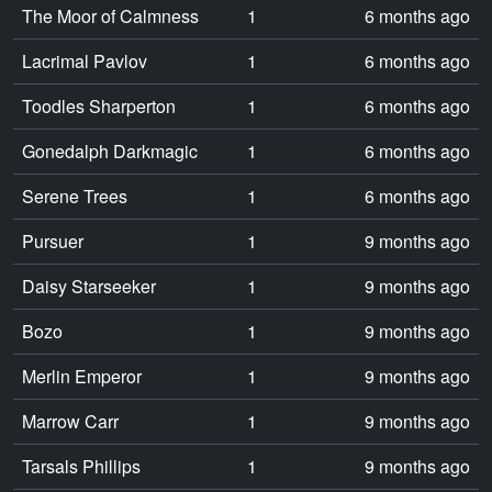
The Moor of Calmness
1
6 months ago
Lacrimal Pavlov
1
6 months ago
Toodles Sharperton
1
6 months ago
Gonedalph Darkmagic
1
6 months ago
Serene Trees
1
6 months ago
Pursuer
1
9 months ago
Daisy Starseeker
1
9 months ago
Bozo
1
9 months ago
Merlin Emperor
1
9 months ago
Marrow Carr
1
9 months ago
Tarsals Phillips
1
9 months ago