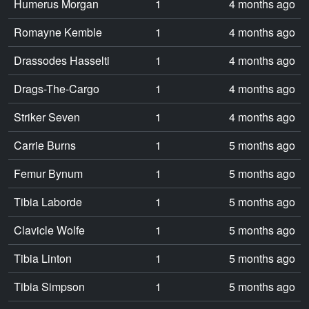
Humerus Morgan
1
4 months ago
Romayne Kemble
1
4 months ago
Drassodes Hasselti
1
4 months ago
Drags-The-Cargo
1
4 months ago
Striker Seven
1
4 months ago
Carrie Burns
1
5 months ago
Femur Bynum
1
5 months ago
Tibia Laborde
1
5 months ago
Clavicle Wolfe
1
5 months ago
Tibia Linton
1
5 months ago
Tibia Simpson
1
5 months ago