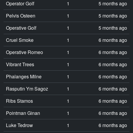
Operator Golf
1
5 months ago
Pelvis Osteen
1
5 months ago
Operative Golf
1
5 months ago
Cruel Smoke
1
6 months ago
Operative Romeo
1
6 months ago
Vibrant Trees
1
6 months ago
Phalanges Milne
1
6 months ago
Rasputin Ym Sagoz
1
6 months ago
Ribs Stamos
1
6 months ago
Pointman Ginan
1
6 months ago
Luke Tedrow
1
6 months ago