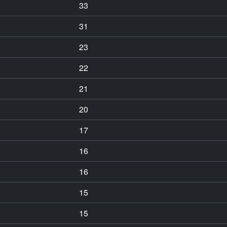
33
31
23
22
21
20
17
16
16
15
15