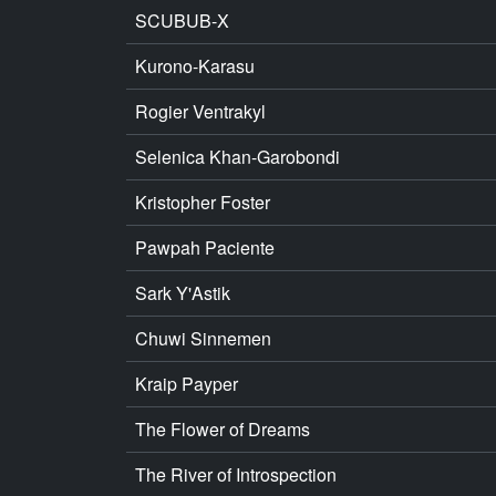
SCUBUB-X
Kurono-Karasu
Rogier Ventrakyl
Selenica Khan-Garobondi
Kristopher Foster
Pawpah Paciente
Sark Y'Astik
Chuwi Sinnemen
Kraip Payper
The Flower of Dreams
The River of Introspection