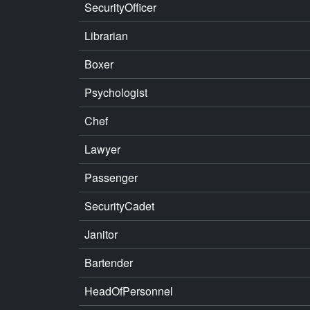
SecurityOfficer
Librarian
Boxer
Psychologist
Chef
Lawyer
Passenger
SecurityCadet
Janitor
Bartender
HeadOfPersonnel