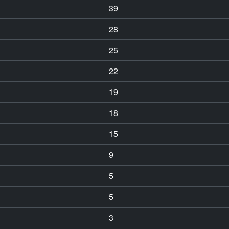
39
28
25
22
19
18
15
9
5
5
3