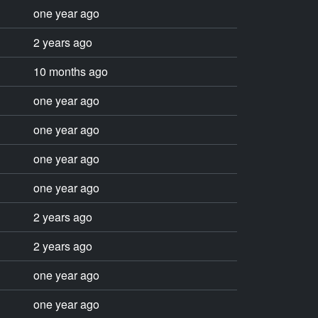
one year ago
2 years ago
10 months ago
one year ago
one year ago
one year ago
one year ago
2 years ago
2 years ago
one year ago
one year ago