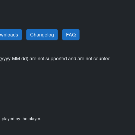
ownloads
Changelog
FAQ
(yyyy-MM-dd) are not supported and are not counted
 played by the player.