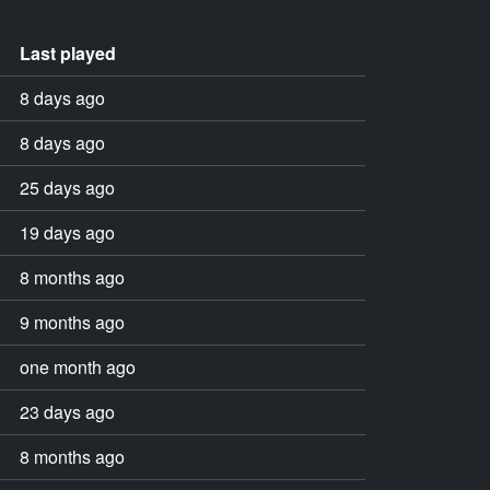
Last played
8 days ago
8 days ago
25 days ago
19 days ago
8 months ago
9 months ago
one month ago
23 days ago
8 months ago