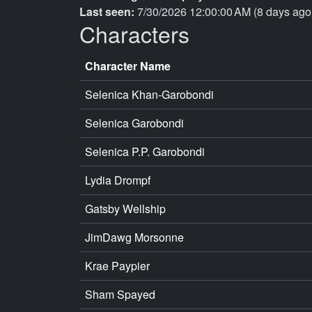
Last seen:
7/30/2026 12:00:00 AM (8 days ago
Characters
Character Name
Selenica Khan-Garobondi
Selenica Garobondi
Selenica P.P. Garobondi
Lydia Drompf
Gatsby Wellship
JimDawg Morsonne
Krae Paypier
Sham Spayed