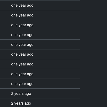
one year ago
one year ago
one year ago
one year ago
one year ago
one year ago
one year ago
one year ago
one year ago
2 years ago
2 years ago