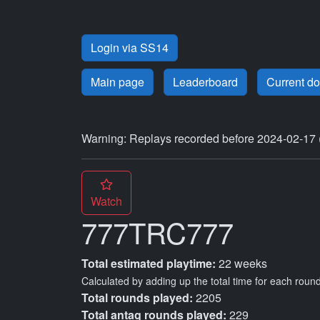
Login via SS14
Main page
Leaderboard
Current d
Warning: Replays recorded before 2024-02-17 
Watch
777TRC777
Total estimated playtime:
22 weeks
Calculated by adding up the total time for each round
Total rounds played:
2205
Total antag rounds played:
229