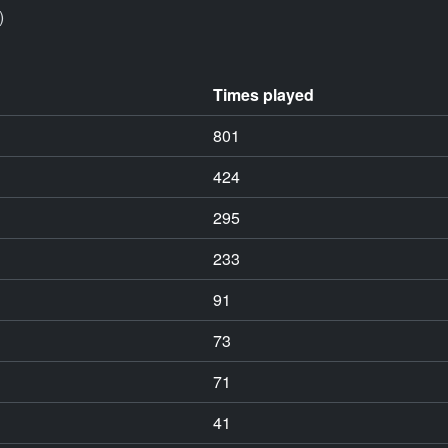
)
Times played
801
424
295
233
91
73
71
41