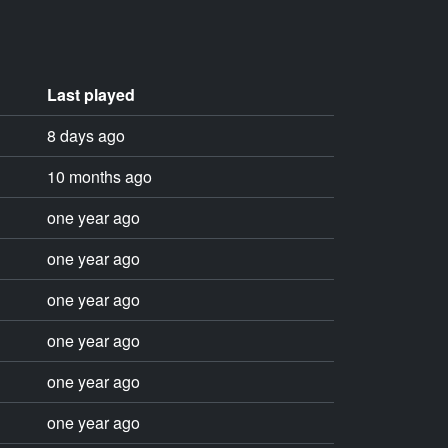
Last played
8 days ago
10 months ago
one year ago
one year ago
one year ago
one year ago
one year ago
one year ago