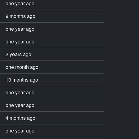
one year ago
9 months ago
one year ago
one year ago
2 years ago
one month ago
10 months ago
one year ago
one year ago
4 months ago
one year ago