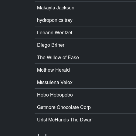
Makayla Jackson
hydroponics tray
Leeann Wentzel
Diego Briner
The Willow of Ease
Mothew Herald
Missulena Velox
Hobo Hobopobo
Getmore Chocolate Corp
Urist McHands The Dwarf