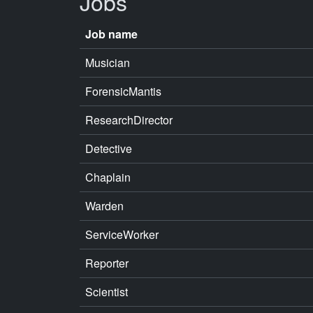
Jobs
Job name
Musician
ForensicMantis
ResearchDirector
Detective
Chaplain
Warden
ServiceWorker
Reporter
Scientist