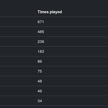
Times played
671
485
236
183
86
75
48
46
34