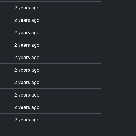
2 years ago
2 years ago
2 years ago
2 years ago
2 years ago
2 years ago
2 years ago
2 years ago
2 years ago
2 years ago