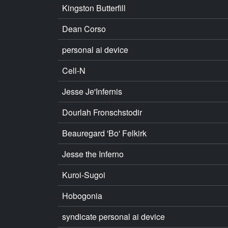
Kingston Butterfill
Dean Corso
personal ai device
Cell-N
Jesse Je'Infernis
Dourlah Fronschstodir
Beauregard 'Bo' Felkirk
Jesse the Inferno
Kuroi-Sugoi
Hobogonia
syndicate personal ai device