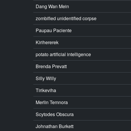
Dang Wan Mein
zombified unidentified corpse
Paupau Paciente
Kirihererek
potato artificial intelligence
Brenda Prevatt
Silly Willy
Tirikeviha
Merlin Temnora
Scytodes Obscura
Johnathan Burkett