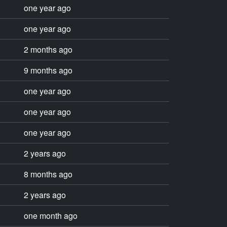
one year ago
one year ago
2 months ago
9 months ago
one year ago
one year ago
one year ago
2 years ago
8 months ago
2 years ago
one month ago