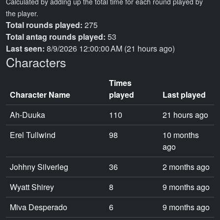
Calculated by adding up the total time for each round played by
the player.
Total rounds played:
275
Total antag rounds played:
53
Last seen:
8/9/2026 12:00:00 AM (21 hours ago)
Characters
Times
Character Name
played
Last played
Ah-Duuka
110
21 hours ago
Erel Tullwind
98
10 months
ago
Johhny Silverleg
36
2 months ago
Wyatt Shirey
8
9 months ago
Miva Desperado
6
9 months ago