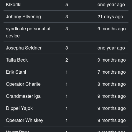
Kikoriki
5
one year ago
Johnny Silverleg
3
21 days ago
syndicate personal ai
3
9 months ago
device
Josepha Seidner
3
one year ago
Talia Beck
2
9 months ago
Erik Stahl
1
7 months ago
Operator Charlie
1
8 months ago
Grandmaster Iga
1
9 months ago
Dippel Yajok
1
9 months ago
Operator Whiskey
1
9 months ago