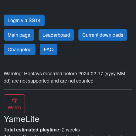
Login via SS14
Main page
Leaderboard
Current downloads
Changelog
FAQ
Warning: Replays recorded before 2024-02-17 (yyyy-MM-
dd) are not supported and are not counted
Watch
YameLite
Total estimated playtime:
2 weeks