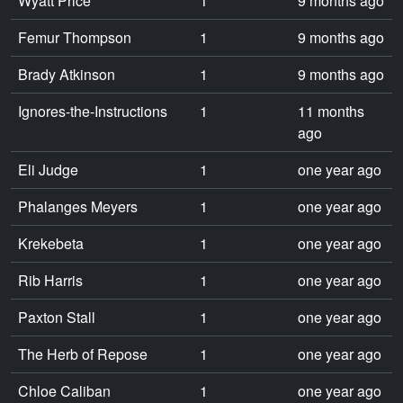
Wyatt Price
1
9 months ago
Femur Thompson
1
9 months ago
Brady Atkinson
1
9 months ago
Ignores-the-Instructions
1
11 months
ago
Eli Judge
1
one year ago
Phalanges Meyers
1
one year ago
Krekebeta
1
one year ago
Rib Harris
1
one year ago
Paxton Stall
1
one year ago
The Herb of Repose
1
one year ago
Chloe Caliban
1
one year ago