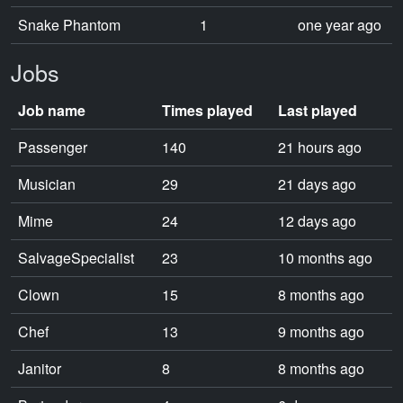
Snake Phantom
1
one year ago
Jobs
Job name
Times played
Last played
Passenger
140
21 hours ago
Musician
29
21 days ago
Mime
24
12 days ago
SalvageSpecialist
23
10 months ago
Clown
15
8 months ago
Chef
13
9 months ago
Janitor
8
8 months ago