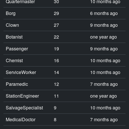
Quartermaster
30
10 months ago
Borg
29
6 months ago
Clown
27
9 months ago
Botanist
22
one year ago
Passenger
19
9 months ago
Chemist
16
10 months ago
ServiceWorker
14
10 months ago
Paramedic
12
7 months ago
StationEngineer
11
one year ago
SalvageSpecialist
9
10 months ago
MedicalDoctor
8
7 months ago