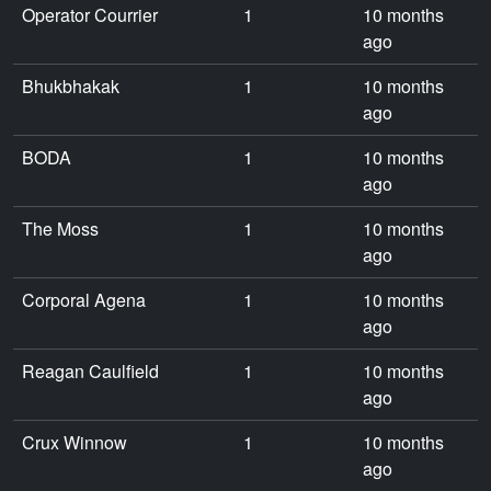
Operator Courrier
1
10 months
ago
Bhukbhakak
1
10 months
ago
BODA
1
10 months
ago
The Moss
1
10 months
ago
Corporal Agena
1
10 months
ago
Reagan Caulfield
1
10 months
ago
Crux Winnow
1
10 months
ago