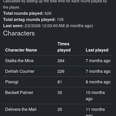
Calculated by adding up the total time for each round played by
the player.
Total rounds played:
626
Total antag rounds played:
105
Last seen:
2/2/2026 12:00:00 AM (6 months ago)
Characters
Times
Character Name
played
Last played
Stalks-the-Mice
284
7 months ago
Delilah Courrier
226
7 months ago
Pierogi
81
8 months ago
Beckett Palmer
35
10 months
ago
Delivers-the-Mail
25
11 months
ago