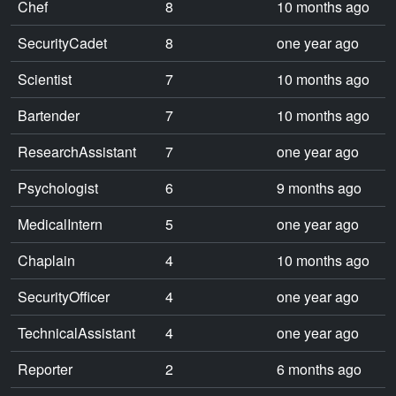
Chef
8
10 months ago
SecurityCadet
8
one year ago
Scientist
7
10 months ago
Bartender
7
10 months ago
ResearchAssistant
7
one year ago
Psychologist
6
9 months ago
MedicalIntern
5
one year ago
Chaplain
4
10 months ago
SecurityOfficer
4
one year ago
TechnicalAssistant
4
one year ago
Reporter
2
6 months ago