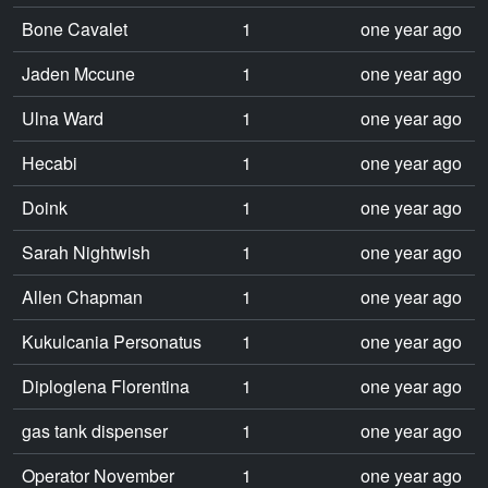
Bone Cavalet
1
one year ago
Jaden Mccune
1
one year ago
Ulna Ward
1
one year ago
Hecabi
1
one year ago
Doink
1
one year ago
Sarah Nightwish
1
one year ago
Allen Chapman
1
one year ago
Kukulcania Personatus
1
one year ago
Diploglena Florentina
1
one year ago
gas tank dispenser
1
one year ago
Operator November
1
one year ago