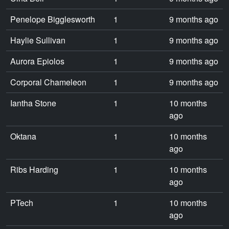
Penelope Bigglesworth
1
9 months ago
Haylie Sullivan
1
9 months ago
Aurora Epiolos
1
9 months ago
Corporal Chameleon
1
9 months ago
Iantha Stone
1
10 months
ago
Oktana
1
10 months
ago
Ribs Harding
1
10 months
ago
PTech
1
10 months
ago