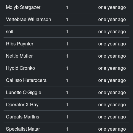
Molyb Stargazer
1
one year ago
Vertebrae Williamson
1
one year ago
soil
1
one year ago
Ribs Paynter
1
one year ago
Nettie Muller
1
one year ago
Hyoid Gronko
1
one year ago
Callisto Heterocera
1
one year ago
Lunette O'Giggle
1
one year ago
Operator X-Ray
1
one year ago
Carpals Martins
1
one year ago
Specialist Matar
1
one year ago