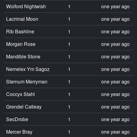
Wolford Nightwish
1
one year ago
Lacrimal Moon
1
one year ago
Rib Bashline
1
one year ago
Morgan Rose
1
one year ago
Mandible Stone
1
one year ago
Nemelex Ym Sagoz
1
one year ago
Sternum Merryman
1
one year ago
Coccyx Stahl
1
one year ago
Grendel Catleay
1
one year ago
SecDrobe
1
one year ago
Mercer Bray
1
one year ago