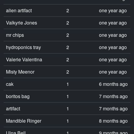
alien artifact
2
one year ago
Valkyrie Jones
2
one year ago
mr chips
2
one year ago
hydroponics tray
2
one year ago
Valerie Valentina
2
one year ago
Misty Meenor
2
one year ago
cak
1
6 months ago
boritos bag
1
7 months ago
artifact
1
7 months ago
Mandible Ringer
1
8 months ago
Ulna Bell
1
9 months ago