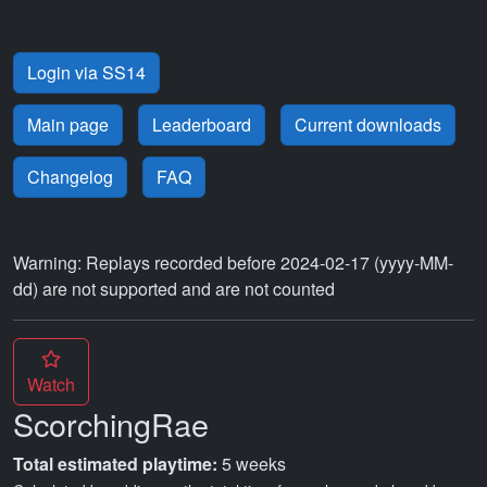
Login via SS14
Main page
Leaderboard
Current downloads
Changelog
FAQ
Warning: Replays recorded before 2024-02-17 (yyyy-MM-
dd) are not supported and are not counted
Watch
ScorchingRae
Total estimated playtime:
5 weeks