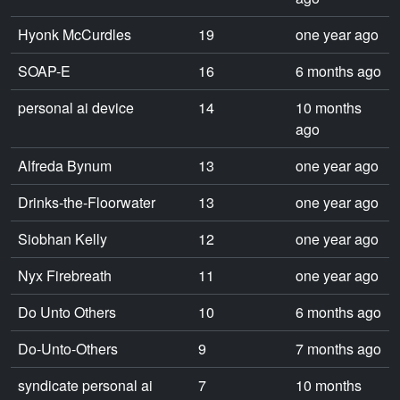
Hyonk McCurdles
19
one year ago
SOAP-E
16
6 months ago
personal ai device
14
10 months
ago
Alfreda Bynum
13
one year ago
Drinks-the-Floorwater
13
one year ago
Siobhan Kelly
12
one year ago
Nyx Firebreath
11
one year ago
Do Unto Others
10
6 months ago
Do-Unto-Others
9
7 months ago
syndicate personal ai
7
10 months