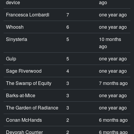
device
ago
Francesca Lombardi
7
one year ago
Whoosh
6
one year ago
Sinysteria
5
10 months
ago
Gulp
5
one year ago
Sage Riverwood
4
one year ago
The Swamp of Equity
3
7 months ago
Barks-at-Mice
3
one year ago
The Garden of Radiance
3
one year ago
Conan McHands
2
6 months ago
Devorah Courrier
2
6 months ago