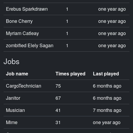
Erebus Sparkdrawn
1
one year ago
Bone Cherry
1
one year ago
Myriam Catleay
1
one year ago
zombified Elely Sagan
1
one year ago
Jobs
Job name
Times played
Last played
CargoTechnician
75
6 months ago
Janitor
67
6 months ago
Musician
41
7 months ago
Mime
31
one year ago