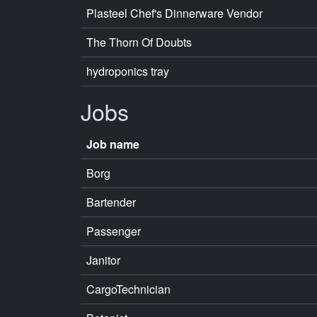
Plasteel Chef's Dinnerware Vendor
The Thorn Of Doubts
hydroponics tray
Jobs
Job name
Borg
Bartender
Passenger
Janitor
CargoTechnician