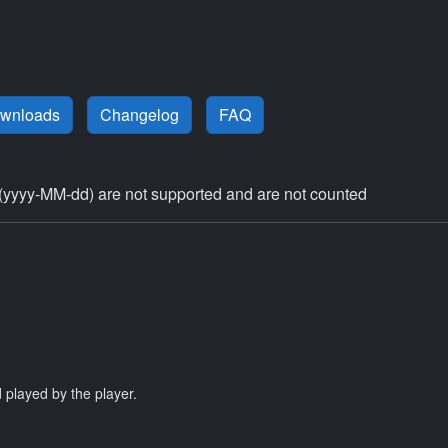
ownloads
Changelog
FAQ
(yyyy-MM-dd) are not supported and are not counted
 played by the player.