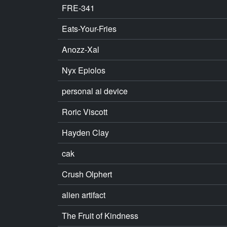
FRE-341
Eats-Your-Fries
Anozz-Xal
Nyx Epiolos
personal ai device
Roric Viscott
Hayden Clay
cak
Crush Olphert
alien artifact
The Fruit of Kindness