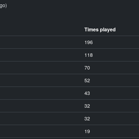
go)
Times played
196
118
70
52
43
32
32
19