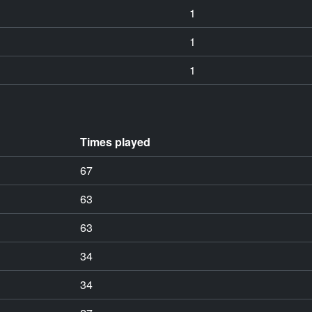
1
1
1
Times played
67
63
63
34
34