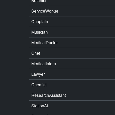
Botanist
ServiceWorker
Chaplain
Musician
MedicalDoctor
Chef
MedicalIntern
Lawyer
Chemist
ResearchAssistant
StationAi