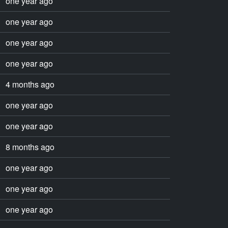
one year ago
one year ago
one year ago
one year ago
4 months ago
one year ago
one year ago
8 months ago
one year ago
one year ago
one year ago