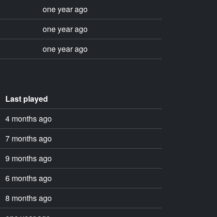
one year ago
one year ago
one year ago
Last played
4 months ago
7 months ago
9 months ago
6 months ago
8 months ago