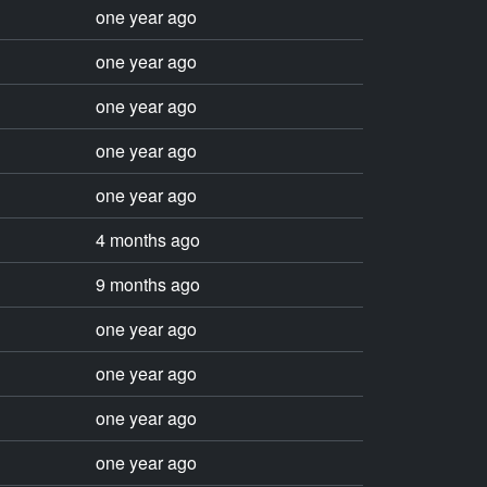
one year ago
one year ago
one year ago
one year ago
one year ago
4 months ago
9 months ago
one year ago
one year ago
one year ago
one year ago