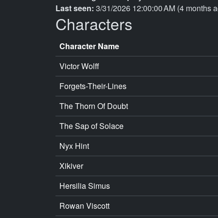
Last seen:
3/31/2026 12:00:00 AM (4 months a
Characters
Character Name
Victor Wolff
Forgets-Their-Lines
The Thorn Of Doubt
The Sap of Solace
Nyx Hint
Xikiver
Hersilia Simus
Rowan Viscott