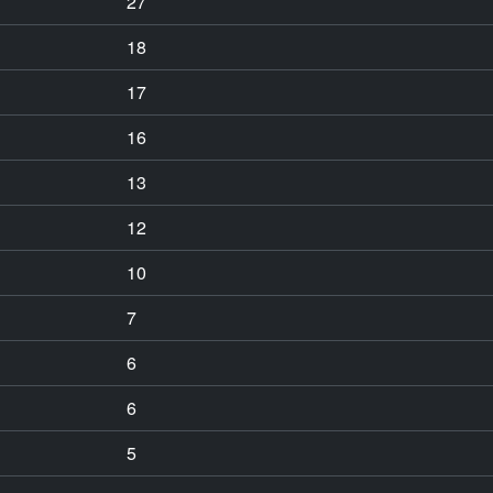
27
18
17
16
13
12
10
7
6
6
5