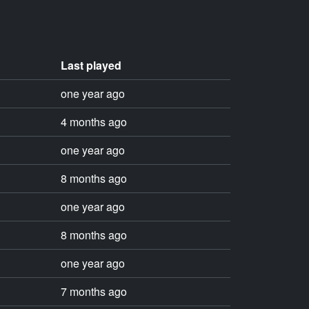
Last played
one year ago
4 months ago
one year ago
8 months ago
one year ago
8 months ago
one year ago
7 months ago