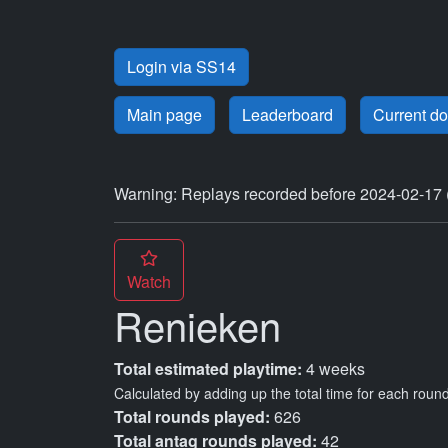
Login via SS14
Main page
Leaderboard
Current d
Warning: Replays recorded before 2024-02-17 
Watch
Renieken
Total estimated playtime:
4 weeks
Calculated by adding up the total time for each round
Total rounds played:
626
Total antag rounds played:
42