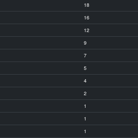
18
16
12
9
7
5
4
2
1
1
1