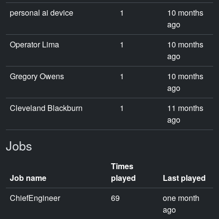
personal ai device
1
10 months
ago
Operator Lima
1
10 months
ago
Gregory Owens
1
10 months
ago
Cleveland Blackburn
1
11 months
ago
Jobs
Times
Job name
played
Last played
ChiefEngineer
69
one month
ago