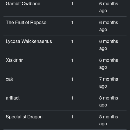
Gambit Owlbane
1
6 months
ago
The Fruit of Repose
1
6 months
ago
Lycosa Walckenaerius
1
6 months
ago
Xiskiririr
1
6 months
ago
cak
1
7 months
ago
artifact
1
8 months
ago
Specialist Dragon
1
8 months
ago