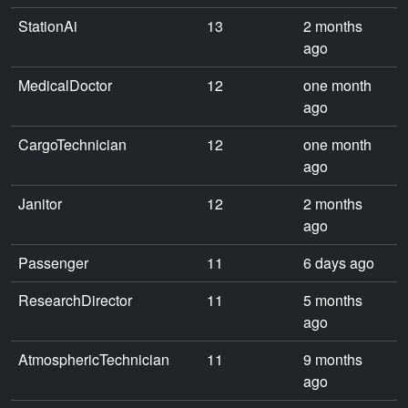
StationAi
13
2 months
ago
MedicalDoctor
12
one month
ago
CargoTechnician
12
one month
ago
Janitor
12
2 months
ago
Passenger
11
6 days ago
ResearchDirector
11
5 months
ago
AtmosphericTechnician
11
9 months
ago