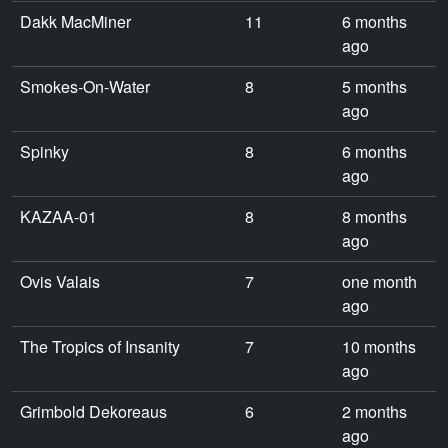
Dakk MacMiner
11
6 months
ago
Smokes-On-Water
8
5 months
ago
Spinky
8
6 months
ago
KAZAA-01
8
8 months
ago
Ovis Valais
7
one month
ago
The Tropics of Insanity
7
10 months
ago
Grimbold Dekoreaus
6
2 months
ago