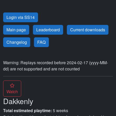
Login via SS14
Main page
Leaderboard
Current downloads
Changelog
FAQ
Warning: Replays recorded before 2024-02-17 (yyyy-MM-
dd) are not supported and are not counted
Watch
Dakkenly
Total estimated playtime:
5 weeks