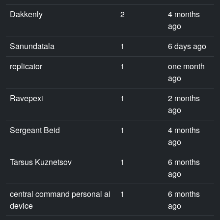
Dakkenly
2
4 months
ago
Sanundatala
1
6 days ago
replicator
1
one month
ago
Ravepexi
1
2 months
ago
Sergeant Beid
1
4 months
ago
Tarsus Kuznetsov
1
6 months
ago
central command personal ai
1
6 months
device
ago