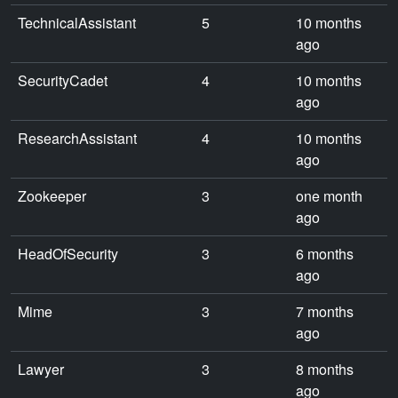
TechnicalAssistant
5
10 months
ago
SecurityCadet
4
10 months
ago
ResearchAssistant
4
10 months
ago
Zookeeper
3
one month
ago
HeadOfSecurity
3
6 months
ago
Mime
3
7 months
ago
Lawyer
3
8 months
ago