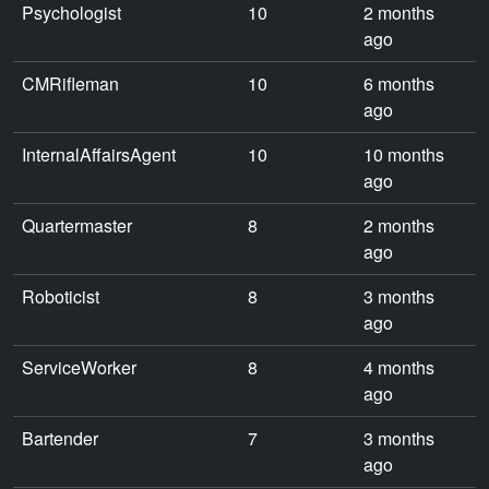
Psychologist
10
2 months
ago
CMRifleman
10
6 months
ago
InternalAffairsAgent
10
10 months
ago
Quartermaster
8
2 months
ago
Roboticist
8
3 months
ago
ServiceWorker
8
4 months
ago
Bartender
7
3 months
ago