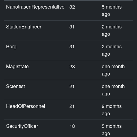
NanotrasenRepresentative
32
5 months
ago
StationEngineer
31
2 months
ago
Borg
31
2 months
ago
Magistrate
28
one month
ago
Scientist
21
one month
ago
HeadOfPersonnel
21
9 months
ago
SecurityOfficer
18
5 months
ago