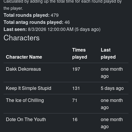
Calculated by adding up the total time for each round played by
the player.
Total rounds played:
479
Total antag rounds played:
46
Last seen:
8/3/2026 12:00:00 AM (5 days ago)
Characters
Times
Last
Character Name
played
played
Dakk Dekoreaus
197
one month
ago
Keep It Simple Stupid
131
5 days ago
The Ice of Chilling
71
one month
ago
Dote On The Youth
16
one month
ago