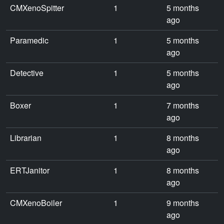
CMXenoSpitter
1
5 months
ago
Paramedic
1
5 months
ago
Detective
1
5 months
ago
Boxer
1
7 months
ago
Librarian
1
8 months
ago
ERTJanitor
1
8 months
ago
CMXenoBoiler
1
9 months
ago