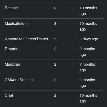
Botanist
3
10 months
ago
MedicalIntern
3
10 months
ago
NanotrasenCareerTrainer
2
5 days ago
Reporter
2
3 months
ago
Musician
2
7 months
ago
CMXenoSentinel
2
9 months
ago
Chef
2
10 months
ago