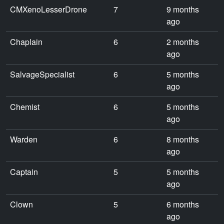
CMXenoLesserDrone
7
9 months
ago
Chaplain
6
2 months
ago
SalvageSpecialist
6
5 months
ago
Chemist
6
5 months
ago
Warden
6
8 months
ago
Captain
5
5 months
ago
Clown
5
6 months
ago