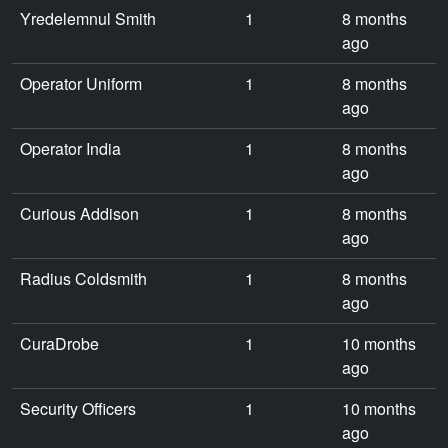
Yredelemnul Smith
1
8 months
ago
Operator Uniform
1
8 months
ago
Operator India
1
8 months
ago
Curious Addison
1
8 months
ago
Radius Coldsmith
1
8 months
ago
CuraDrobe
1
10 months
ago
Security Officers
1
10 months
ago